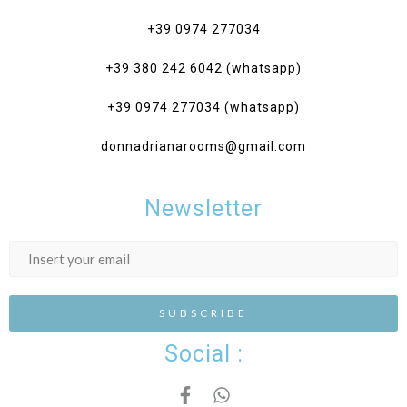
+39 0974 277034‎
+39 380 242 6042 (whatsapp)
+39 0974 277034 (whatsapp)
donnadrianarooms@gmail.com
Newsletter
Social :