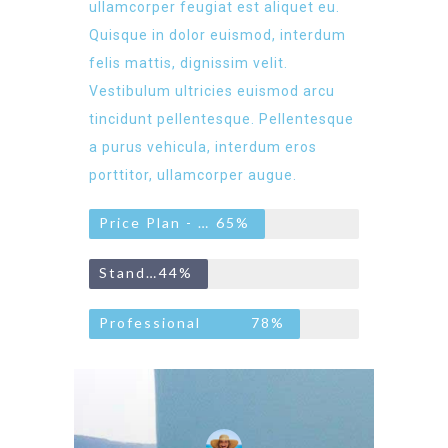
ullamcorper feugiat est aliquet eu.
Quisque in dolor euismod, interdum
felis mattis, dignissim velit.
Vestibulum ultricies euismod arcu
tincidunt pellentesque. Pellentesque
a purus vehicula, interdum eros
porttitor, ullamcorper augue.
Price Plan - Basic
65%
Standard
44%
Professional
78%