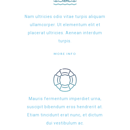
Nam ultricies odio vitae turpis aliquam
ullamcorper. Ut elementum elit et
placerat ultricies. Aenean interdum
turpis.
MORE INFO
Mauris fermentum imperdiet urna,
suscipit bibendum eros hendrerit at.
Etiam tincidunt erat nunc, et dictum
dui vestibulum ac.