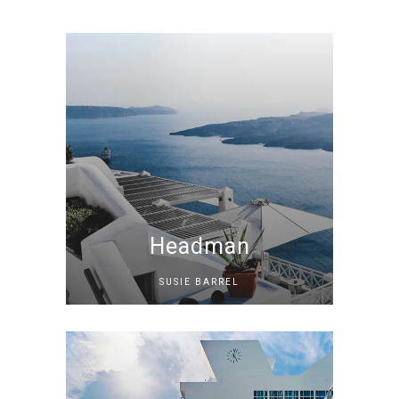
Headman
SUSIE BARREL