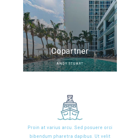
Copartner
ANDY STUART
Proin at varius arcu. Sed posuere orci
bibendum pharetra dapibus. Ut velit