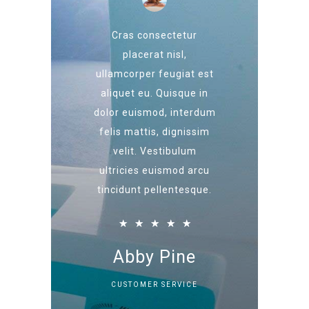
Cras consectetur
placerat nisl,
ullamcorper feugiat est
aliquet eu. Quisque in
dolor euismod, interdum
felis mattis, dignissim
velit. Vestibulum
ultricies euismod arcu
tincidunt pellentesque.
★
★
★
★
★
Abby Pine
CUSTOMER SERVICE