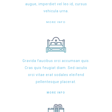
augue, imperdiet vel leo id, cursus
vehicula urna.
MORE INFO
Gravida faucibus orci accumsan quis.
Cras quis feugiat diam. Sed iaculis
orci vitae erat sodales eleifend
pellentesque placerat.
MORE INFO