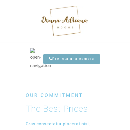
Prenota una camera
OUR COMMITMENT
The Best Prices
Cras consectetur placerat nisl,