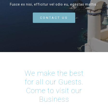
Fusce ex nisi, efficitur vel odio eu, egestas mattis .
CONTACT US
We make the best
for all our Guests.
Come to visit our
Business