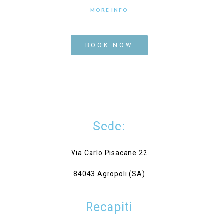
MORE INFO
BOOK NOW
Sede:
Via Carlo Pisacane 22
84043 Agropoli (SA)
Recapiti