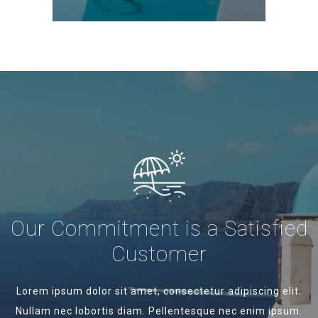
Our Commitment is a Satisfied
Customer
Lorem ipsum dolor sit amet, consectetur adipiscing elit.
Nullam nec lobortis diam. Pellentesque nec enim ipsum.