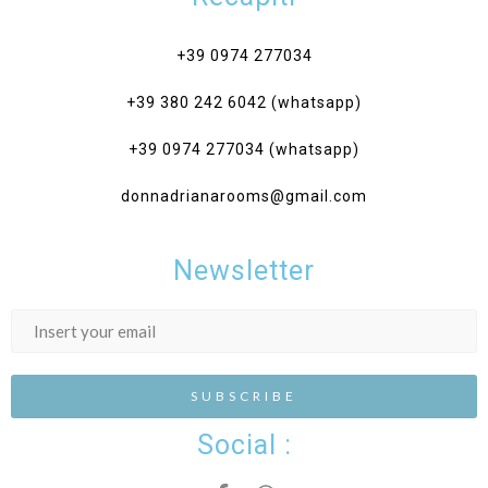
+39 0974 277034‎
+39 380 242 6042 (whatsapp)
+39 0974 277034 (whatsapp)
donnadrianarooms@gmail.com
Newsletter
Social :