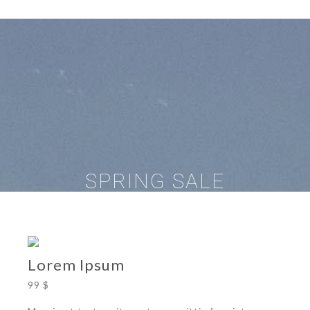
SPRING SALE
Lorem Ipsum
99 $