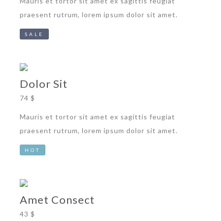
Mauris et tortor sit amet ex sagittis feugiat
praesent rutrum, lorem ipsum dolor sit amet.
SALE
Dolor Sit
74 $
Mauris et tortor sit amet ex sagittis feugiat
praesent rutrum, lorem ipsum dolor sit amet.
HOT
Amet Consect
43 $