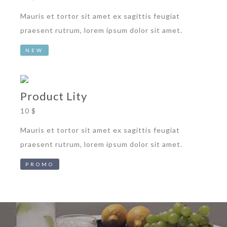
Mauris et tortor sit amet ex sagittis feugiat
praesent rutrum, lorem ipsum dolor sit amet.
NEW
Product Lity
10 $
Mauris et tortor sit amet ex sagittis feugiat
praesent rutrum, lorem ipsum dolor sit amet.
PROMO