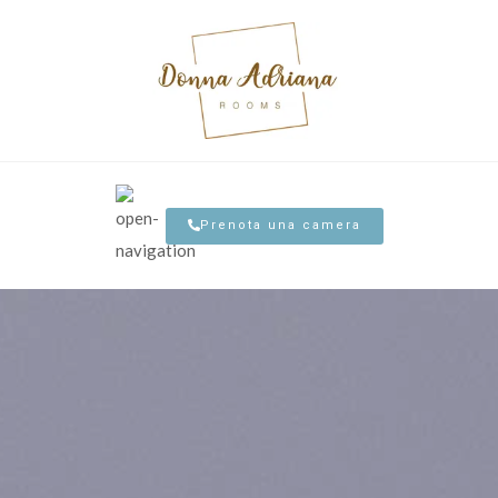
Prenota una camera