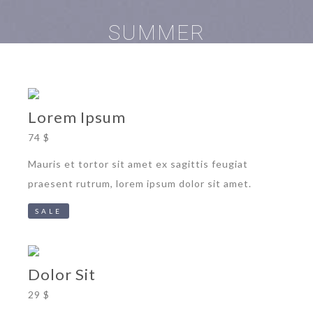
SUMMER
Lorem Ipsum
74 $
Mauris et tortor sit amet ex sagittis feugiat
praesent rutrum, lorem ipsum dolor sit amet.
SALE
Dolor Sit
29 $