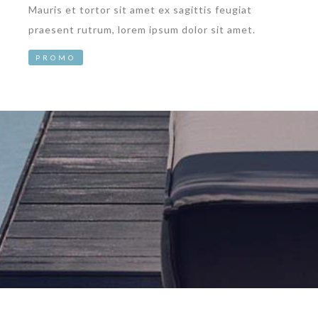
Mauris et tortor sit amet ex sagittis feugiat
praesent rutrum, lorem ipsum dolor sit amet.
PROMO