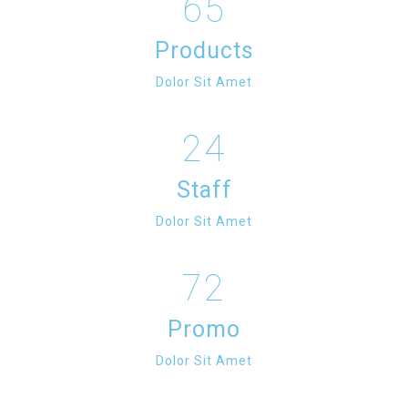
65
Products
Dolor Sit Amet
24
Staff
Dolor Sit Amet
72
Promo
Dolor Sit Amet