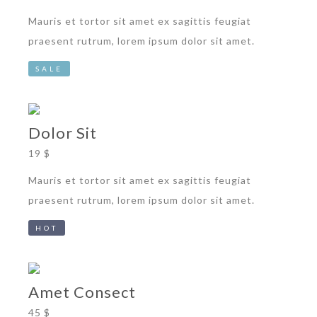
Mauris et tortor sit amet ex sagittis feugiat
praesent rutrum, lorem ipsum dolor sit amet.
SALE
Dolor Sit
19 $
Mauris et tortor sit amet ex sagittis feugiat
praesent rutrum, lorem ipsum dolor sit amet.
HOT
Amet Consect
45 $