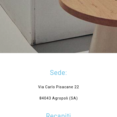
Sede:
Via Carlo Pisacane 22
84043 Agropoli (SA)
Recapiti