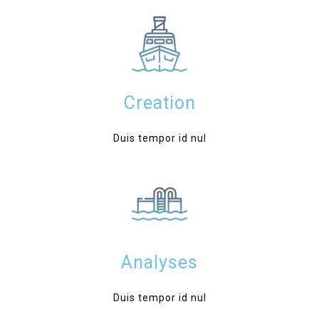
Creation
Duis tempor id nul
Analyses
Duis tempor id nul