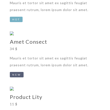
Mauris et tortor sit amet ex sagittis feugiat
praesent rutrum, lorem ipsum dolor sit amet.
HOT
Amet Consect
34 $
Mauris et tortor sit amet ex sagittis feugiat
praesent rutrum, lorem ipsum dolor sit amet.
NEW
Product Lity
11 $