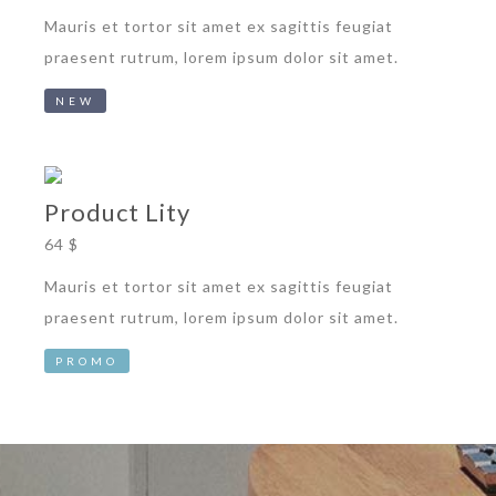
Mauris et tortor sit amet ex sagittis feugiat
praesent rutrum, lorem ipsum dolor sit amet.
NEW
Product Lity
64 $
Mauris et tortor sit amet ex sagittis feugiat
praesent rutrum, lorem ipsum dolor sit amet.
PROMO