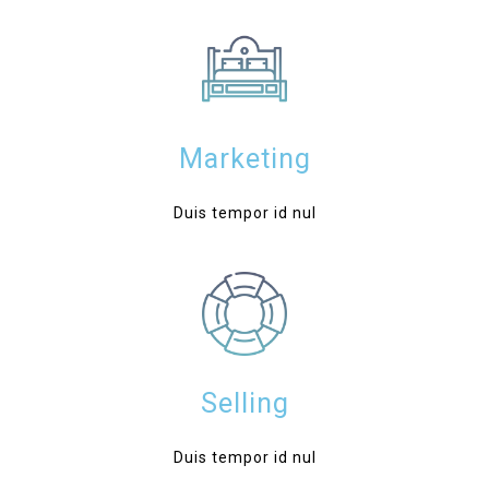
Marketing
Duis tempor id nul
Selling
Duis tempor id nul