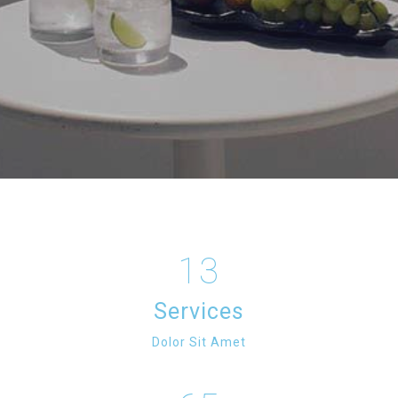
13
Services
Dolor Sit Amet