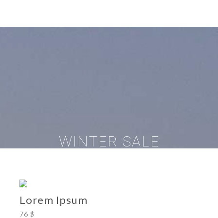
WINTER SALE
Lorem Ipsum
76 $